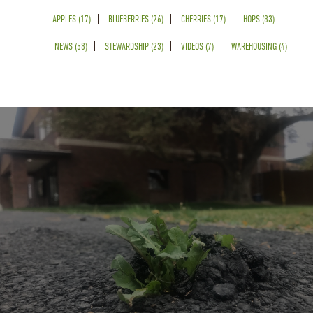
APPLES (17)
BLUEBERRIES (26)
CHERRIES (17)
HOPS (83)
NEWS (58)
STEWARDSHIP (23)
VIDEOS (7)
WAREHOUSING (4)