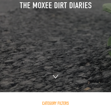
THE MOXEE DIRT DIARIES
CATEGORY FILTERS