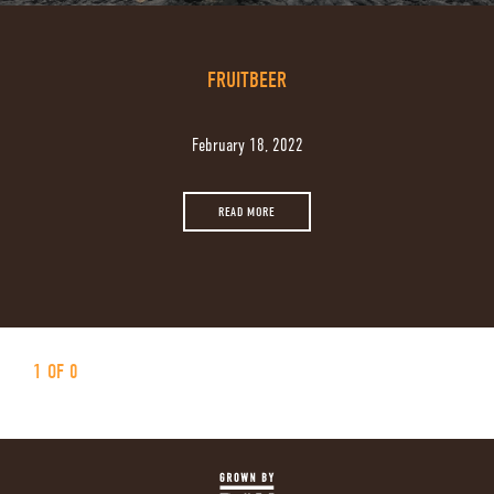
FRUITBEER
February 18, 2022
READ MORE
1 OF 0