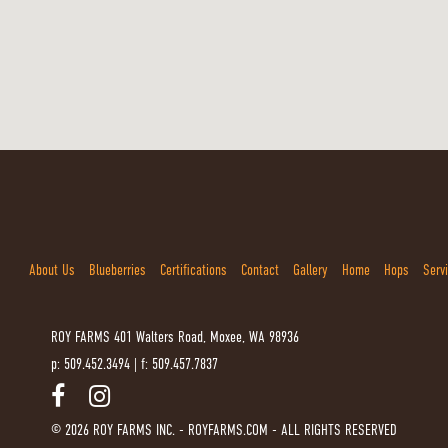
About Us
Blueberries
Certifications
Contact
Gallery
Home
Hops
Serv
ROY FARMS
401 Walters Road, Moxee, WA 98936
p: 509.452.3494
|
f: 509.457.7837
© 2026 ROY FARMS INC. - ROYFARMS.COM - ALL RIGHTS RESERVED