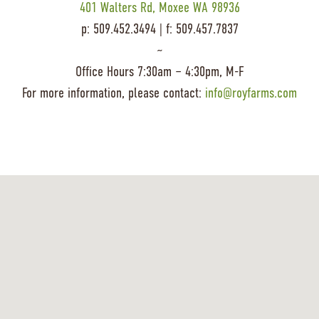
401 Walters Rd, Moxee WA 98936
p: 509.452.3494 | f: 509.457.7837
~
Office Hours 7:30am – 4:30pm, M-F
For more information, please contact:
info@royfarms.com