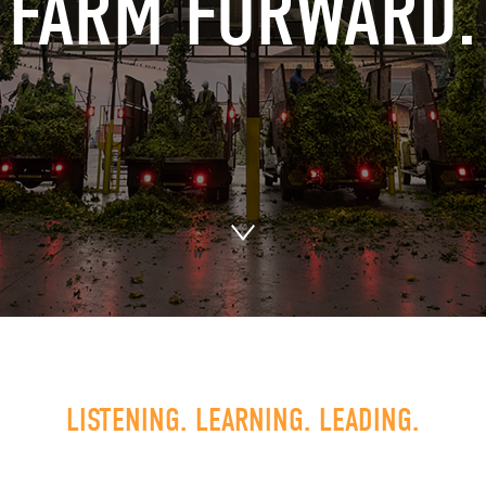
FARM FORWARD.
LISTENING. LEARNING. LEADING.