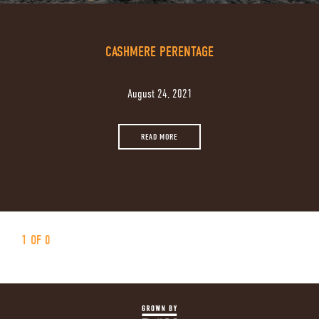
CASHMERE PERENTAGE
August 24, 2021
READ MORE
1 OF 0