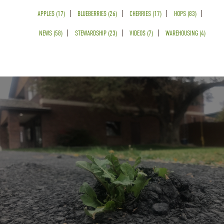
APPLES (17)
BLUEBERRIES (26)
CHERRIES (17)
HOPS (83)
NEWS (58)
STEWARDSHIP (23)
VIDEOS (7)
WAREHOUSING (4)