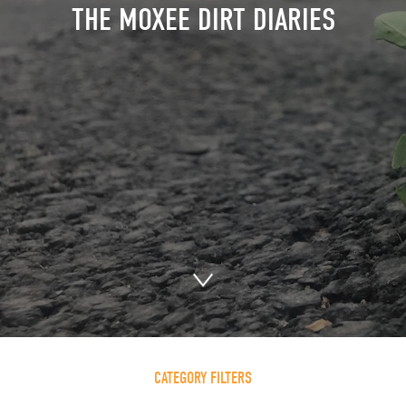
THE MOXEE DIRT DIARIES
CATEGORY FILTERS