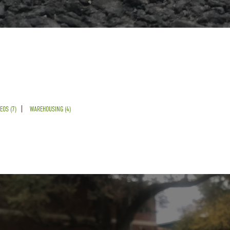
EOS (7)
WAREHOUSING (4)