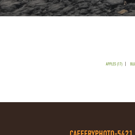
APPLES (17)
BLU
CAFFERYPHOTO-5421