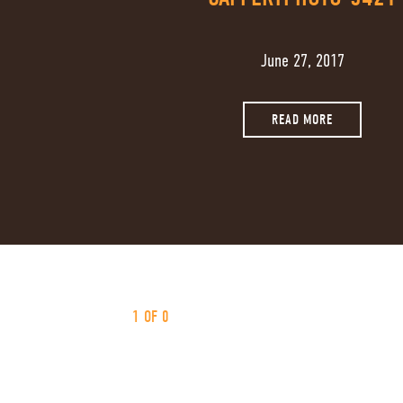
June 27, 2017
READ MORE
1 OF 0