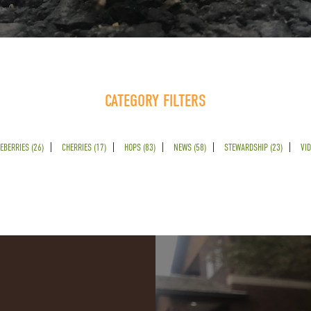
CATEGORY FILTERS
EBERRIES (26)
CHERRIES (17)
HOPS (83)
NEWS (58)
STEWARDSHIP (23)
VID