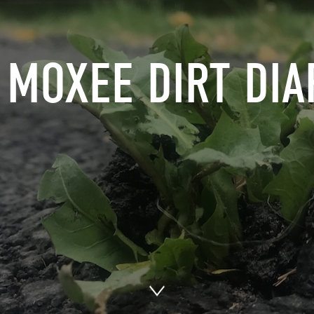
 MOXEE DIRT DIA