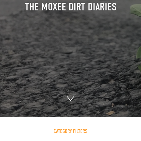
THE MOXEE DIRT DIARIES
CATEGORY FILTERS