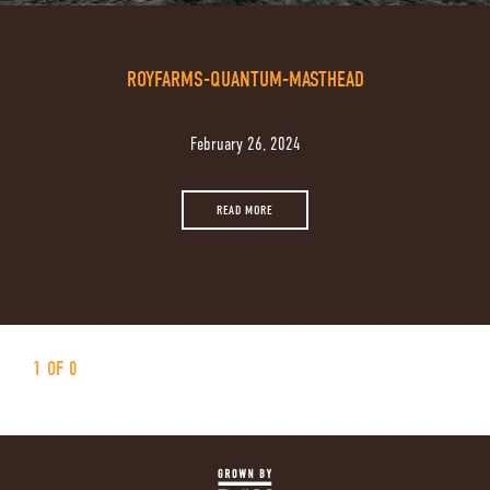
ROYFARMS-QUANTUM-MASTHEAD
February 26, 2024
READ MORE
1 OF 0