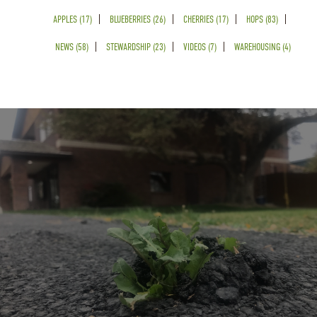
APPLES (17)
BLUEBERRIES (26)
CHERRIES (17)
HOPS (83)
NEWS (58)
STEWARDSHIP (23)
VIDEOS (7)
WAREHOUSING (4)