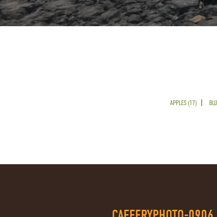
APPLES (17)
BLU
CAFFERYPHOTO-0906