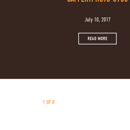
July 10, 2017
READ MORE
1 OF 0