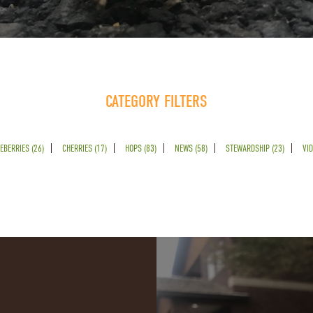
CATEGORY FILTERS
EBERRIES (26)
CHERRIES (17)
HOPS (83)
NEWS (58)
STEWARDSHIP (23)
VID