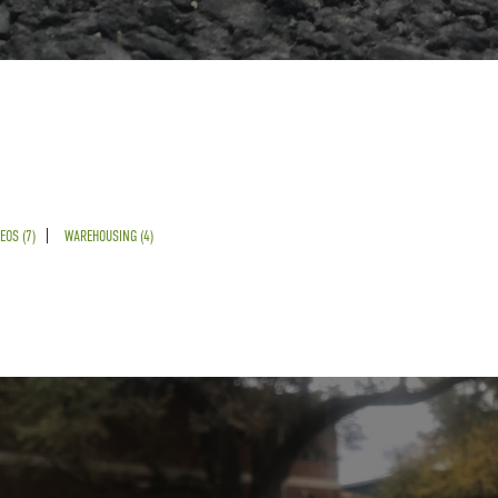
EOS (7)
WAREHOUSING (4)