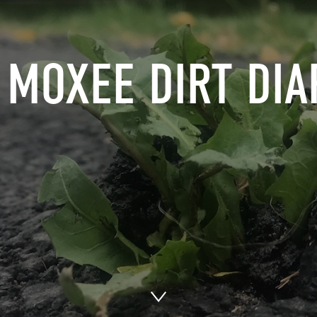
 MOXEE DIRT DIA