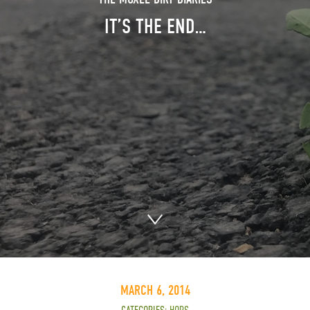
IT’S THE END…
MARCH 6, 2014