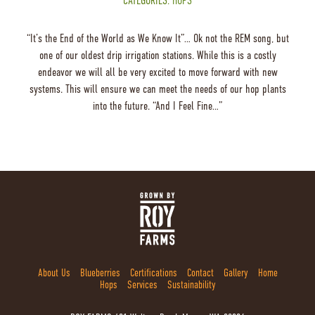
CATEGORIES:
HOPS
“It’s the End of the World as We Know It”… Ok not the REM song, but
one of our oldest drip irrigation stations. While this is a costly
endeavor we will all be very excited to move forward with new
systems. This will ensure we can meet the needs of our hop plants
into the future. “And I Feel Fine…”
About Us
Blueberries
Certifications
Contact
Gallery
Home
Hops
Services
Sustainability