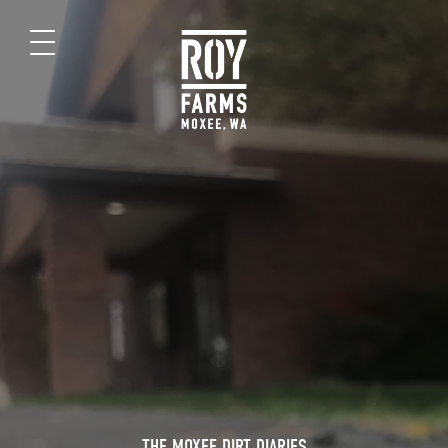
THE MOXEE DIRT DIARIES