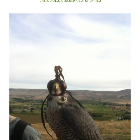
CATEGORIES:
BLUEBERRIES
,
CHERRIES