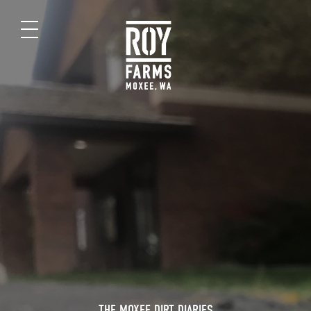
THE MOXEE DIRT DIARIES