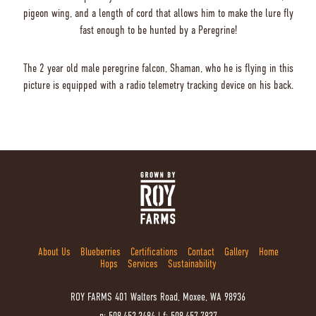
pigeon wing, and a length of cord that allows him to make the lure fly
fast enough to be hunted by a Peregrine!
The 2 year old male peregrine falcon, Shaman, who he is flying in this
picture is equipped with a radio telemetry tracking device on his back.
About Us
Blueberries
Certifications
Contact
Gallery
Home
Hops
Services
Sustainability
ROY FARMS
401 Walters Road, Moxee, WA 98936
p: 509.452.3494
|
f: 509.457.7837