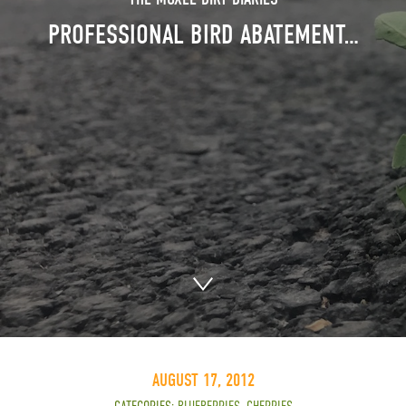
PROFESSIONAL BIRD ABATEMENT…
AUGUST 17, 2012