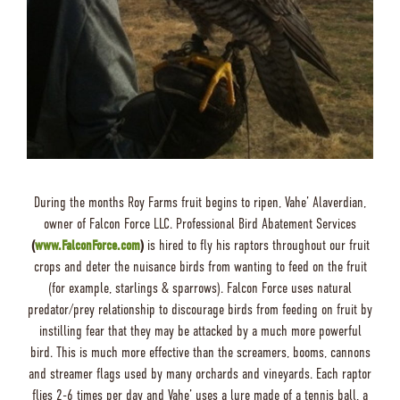
During the months Roy Farms fruit begins to ripen, Vahe’ Alaverdian,
owner of Falcon Force LLC. Professional Bird Abatement Services
(
www.FalconForce.com
)
is hired to fly his raptors throughout our fruit
crops and deter the nuisance birds from wanting to feed on the fruit
(for example, starlings & sparrows). Falcon Force uses natural
predator/prey relationship to discourage birds from feeding on fruit by
instilling fear that they may be attacked by a much more powerful
bird. This is much more effective than the screamers, booms, cannons
and streamer flags used by many orchards and vineyards. Each raptor
flies 2-6 times per day and Vahe’ uses a lure made of a tennis ball, a