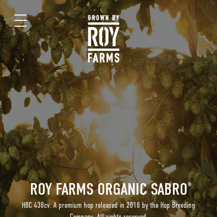
ROY FARMS ORGANIC SABRO
®
HBC 438cv. A premium hop released in 2018 by the Hop Breeding
Company. All rights reserved.