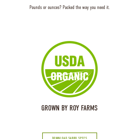
Pounds or ounces? Packed the way you need it.
GROWN BY ROY FARMS
DOWNLOAD SABRO SPECS