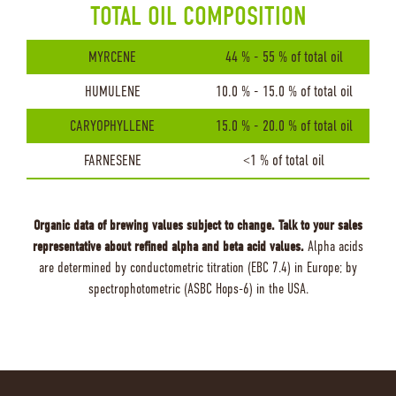
TOTAL OIL COMPOSITION
MYRCENE
44 % - 55 % of total oil
HUMULENE
10.0 % - 15.0 % of total oil
CARYOPHYLLENE
15.0 % - 20.0 % of total oil
FARNESENE
<1 % of total oil
Organic data of brewing values subject to change. Talk to your sales
representative about refined alpha and beta acid values.
Alpha acids
are determined by conductometric titration (EBC 7.4) in Europe; by
spectrophotometric (ASBC Hops-6) in the USA.