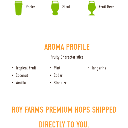
Porter
Stout
Fruit Beer
AROMA PROFILE
Fruity Characteristics
Tropical Fruit
Mint
Tangerine
Coconut
Cedar
Vanilla
Stone Fruit
ROY FARMS PREMIUM HOPS SHIPPED
DIRECTLY TO YOU.