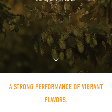
A STRONG PERFORMANCE OF VIBRANT
FLAVORS.