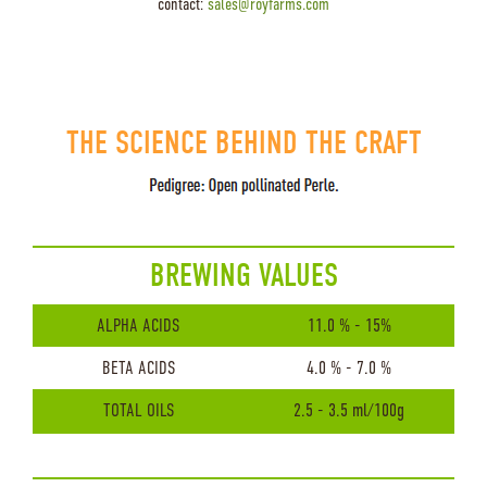
contact:
sales@royfarms.com
THE SCIENCE BEHIND THE CRAFT
BREWING VALUES
ALPHA ACIDS
11.0 % - 15%
BETA ACIDS
4.0 % - 7.0 %
TOTAL OILS
2.5 - 3.5 ml/100g