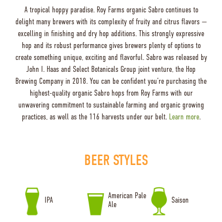
A tropical hoppy paradise. Roy Farms organic Sabro continues to
delight many brewers with its complexity of fruity and citrus flavors —
excelling in finishing and dry hop additions. This strongly expressive
hop and its robust performance gives brewers plenty of options to
create something unique, exciting and flavorful. Sabro was released by
John I. Haas and Select Botanicals Group joint venture, the Hop
Brewing Company in 2018. You can be confident you’re purchasing the
highest-quality organic Sabro hops from Roy Farms with our
unwavering commitment to sustainable farming and organic growing
practices, as well as the 116 harvests under our belt.
Learn more
.
BEER STYLES
American Pale
IPA
Saison
Ale