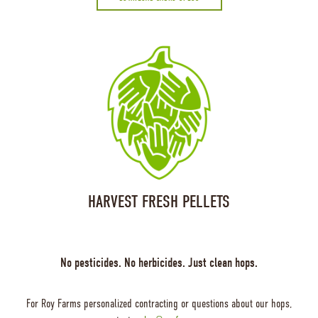
HARVEST FRESH PELLETS
No pesticides. No herbicides. Just clean hops.
For Roy Farms personalized contracting or questions about our hops,