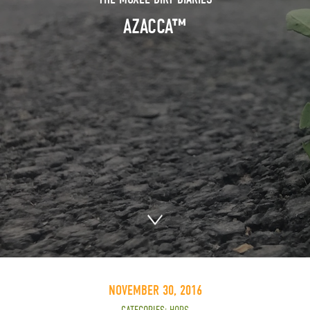
AZACCA™
NOVEMBER 30, 2016