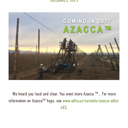
CATEGORIES:
HOPS
We heard you loud and clear. You want more Azacca ™… For more
information on Azacca™ hops, see
www.adha.us/varietals/azacca-adha-
483
.