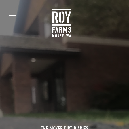
THE MOXEE DIRT DIARIES