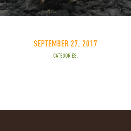
SEPTEMBER 27, 2017
CATEGORIES: