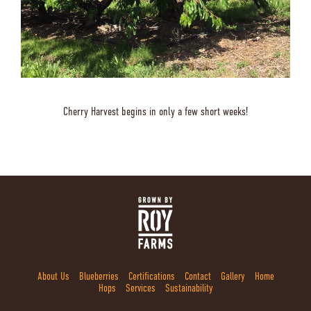
Cherry Harvest begins in only a few short weeks!
About Us
Blueberries
Certifications
Contact
Gallery
Home
Hops
Services
Sustainability