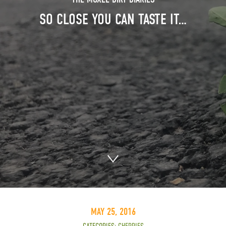
SO CLOSE YOU CAN TASTE IT…
MAY 25, 2016