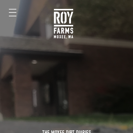
THE MOXEE DIRT DIARIES