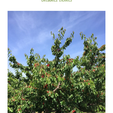
CATEGORIES:
CHERRIES