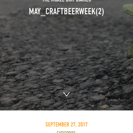
MAY_CRAFTBEERWEEK(2)
SEPTEMBER 27, 2017