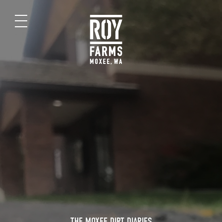
THE MOXEE DIRT DIARIES