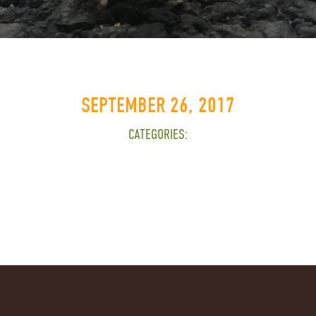
SEPTEMBER 26, 2017
CATEGORIES: