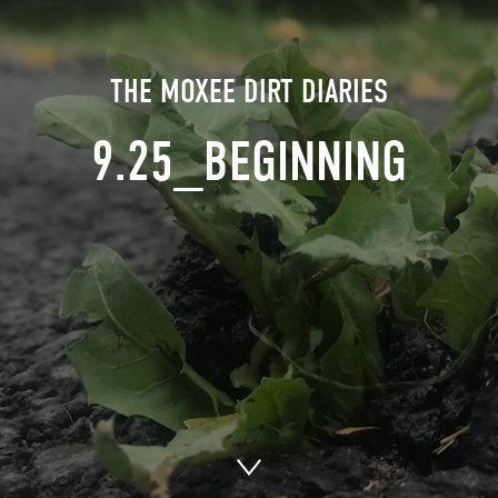
THE MOXEE DIRT DIARIES
9.25_BEGINNING