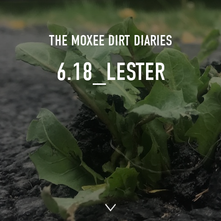
THE MOXEE DIRT DIARIES
6.18_LESTER