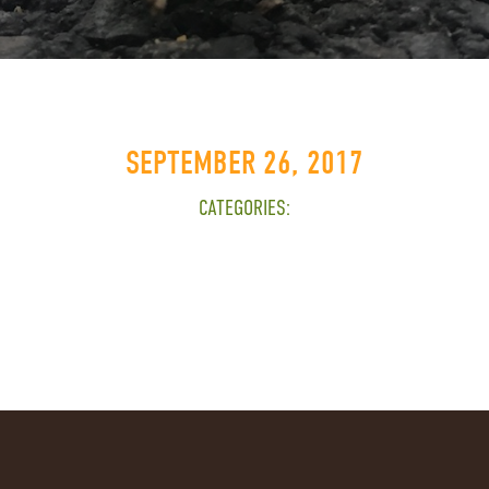
SEPTEMBER 26, 2017
CATEGORIES: