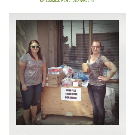
CATEGORIES:
NEWS
,
STEWARDSHIP