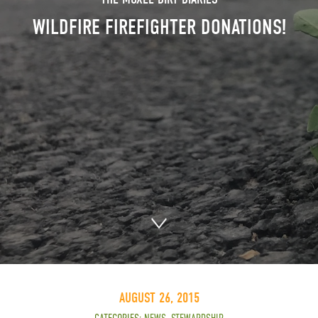
WILDFIRE FIREFIGHTER DONATIONS!
AUGUST 26, 2015