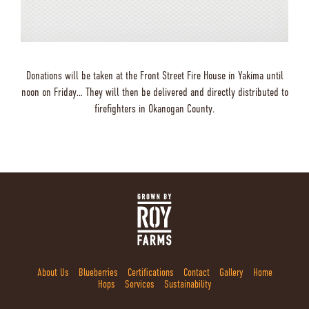
Donations will be taken at the Front Street Fire House in Yakima until
noon on Friday… They will then be delivered and directly distributed to
firefighters in Okanogan County.
About Us
Blueberries
Certifications
Contact
Gallery
Home
Hops
Services
Sustainability