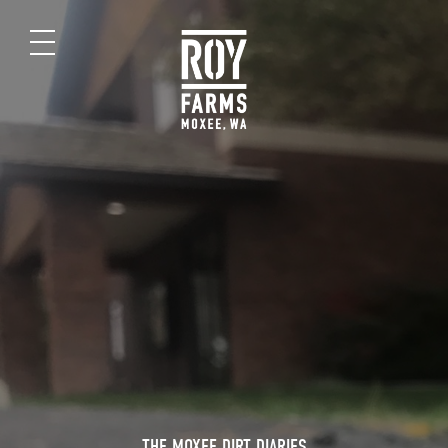
THE MOXEE DIRT DIARIES