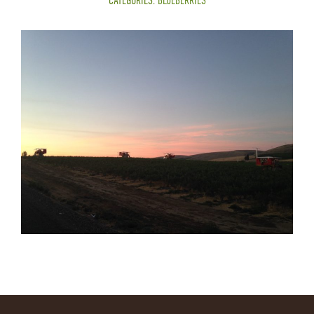
CATEGORIES:
BLUEBERRIES