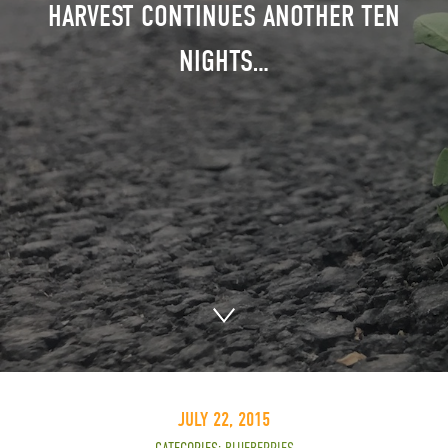
HARVEST CONTINUES ANOTHER TEN
NIGHTS…
JULY 22, 2015