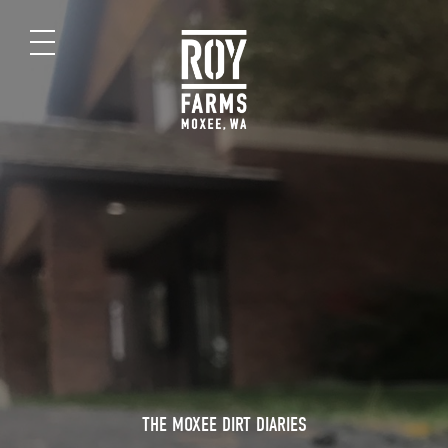
THE MOXEE DIRT DIARIES