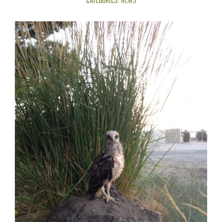
CATEGORIES:
NEWS