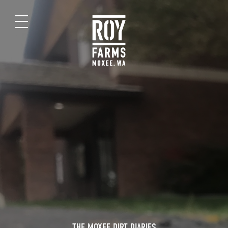
THE MOXEE DIRT DIARIES