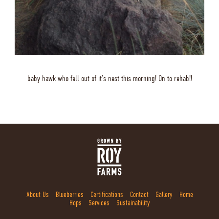
baby hawk who fell out of it’s nest this morning! On to rehab!!
About Us
Blueberries
Certifications
Contact
Gallery
Home
Hops
Services
Sustainability