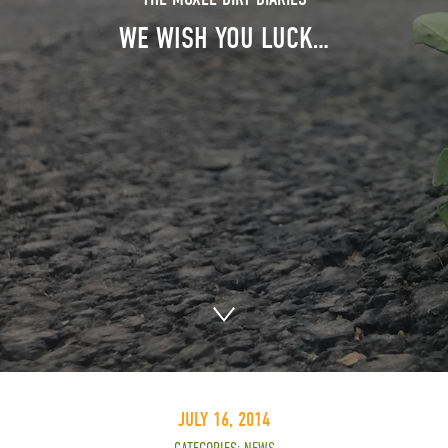
WE WISH YOU LUCK…
JULY 16, 2014