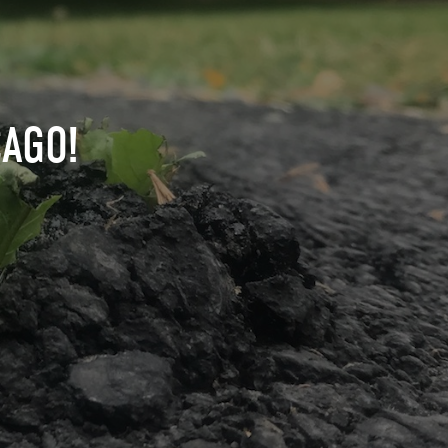
CAGO!