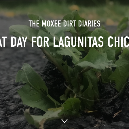
THE MOXEE DIRT DIARIES
T DAY FOR LAGUNITAS CHI