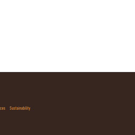
ices
Sustainability