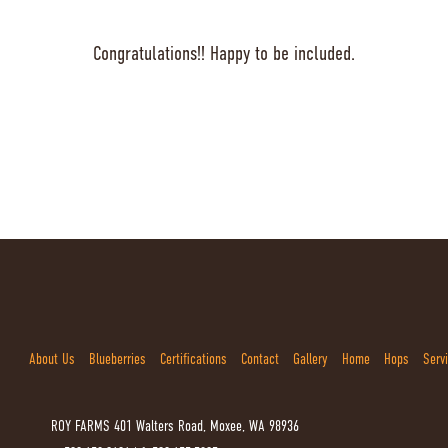
Congratulations!! Happy to be included.
About Us
Blueberries
Certifications
Contact
Gallery
Home
Hops
Serv
ROY FARMS
401 Walters Road, Moxee, WA 98936