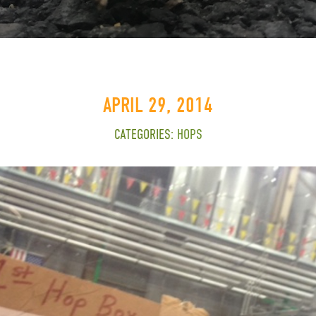
APRIL 29, 2014
CATEGORIES:
HOPS