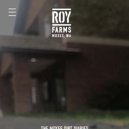
THE MOXEE DIRT DIARIES