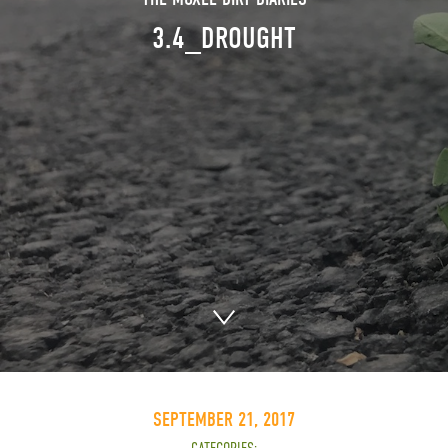
3.4_DROUGHT
SEPTEMBER 21, 2017