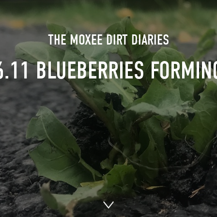
THE MOXEE DIRT DIARIES
6.11 BLUEBERRIES FORMIN