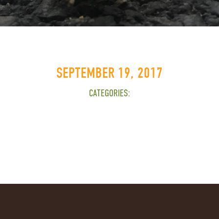
SEPTEMBER 19, 2017
CATEGORIES: