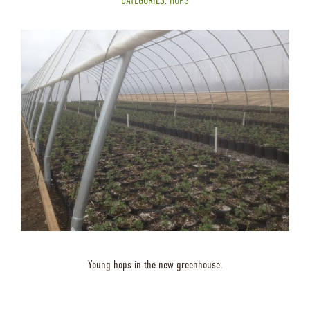
CATEGORIES:
HOPS
Young hops in the new greenhouse.