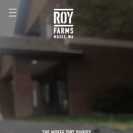
THE MOXEE DIRT DIARIES