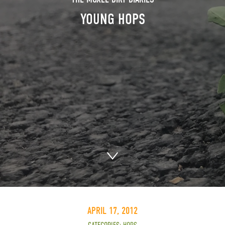
YOUNG HOPS
APRIL 17, 2012